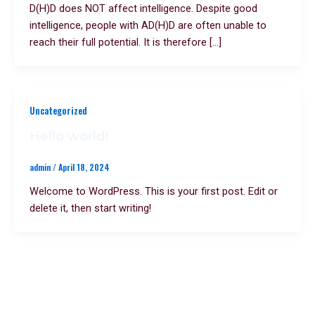
D(H)D does NOT affect intelligence. Despite good
intelligence, people with AD(H)D are often unable to
reach their full potential. It is therefore […]
Uncategorized
Hello world!
admin
/
April 18, 2024
Welcome to WordPress. This is your first post. Edit or
delete it, then start writing!