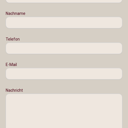
Nachname
Telefon
E-Mail
Nachricht