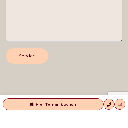
Hier Termin buchen