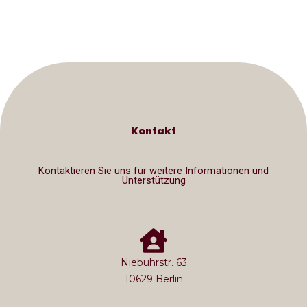
Kontakt
Kontaktieren Sie uns für weitere Informationen und
Unterstützung
Niebuhrstr. 63
10629 Berlin