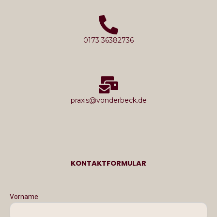
0173 36382736
praxis@vonderbeck.de
KONTAKTFORMULAR
Vorname